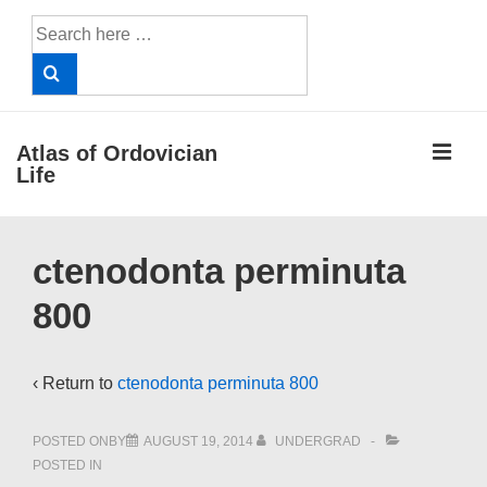
↓
Search
Skip
for:
to
Main
Content
ME
Atlas of Ordovician
Life
Main
ctenodonta perminuta
Navigation
800
‹ Return to
ctenodonta perminuta 800
POSTED ONBY
AUGUST 19, 2014
UNDERGRAD
POSTED IN