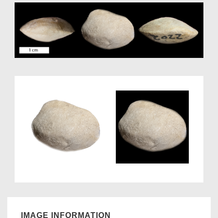
IMAGE INFORMATION