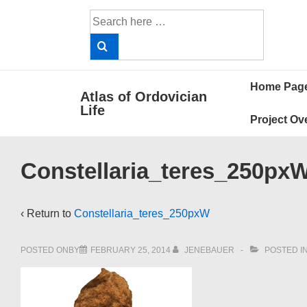
↓
Search
Skip
for:
to
Main
Main
Content
Home Pag
Atlas of Ordovician
Navigat
Life
Project Ov
Constellaria_teres_250px
‹ Return to
Constellaria_teres_250pxW
POSTED ONBY
FEBRUARY 25, 2014
JENEBAUER
POSTED I