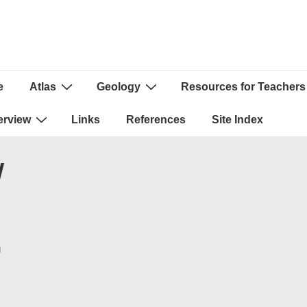
e
Atlas
Geology
Resources for Teachers
ion
erview
Links
References
Site Index
W
N