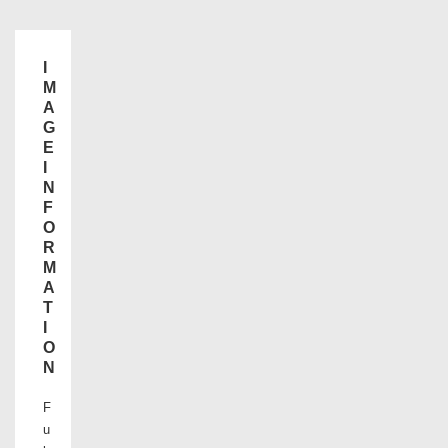
I
M
A
G
E
I
N
F
O
R
M
A
T
I
O
N
F
u