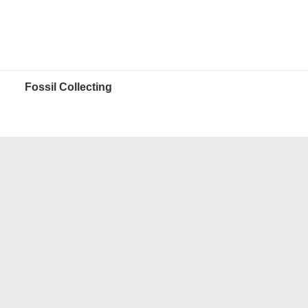
Fossil Collecting