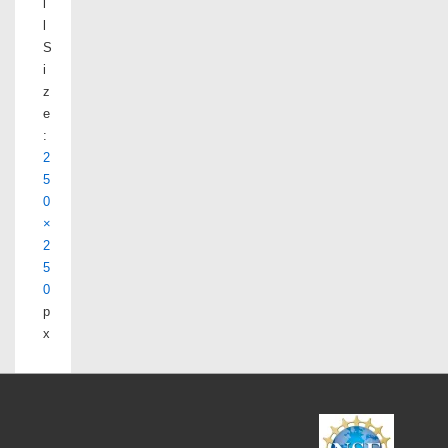
l
l
S
i
z
e
:
2
5
0
×
2
5
0
p
x