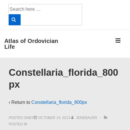
↓
Search
Skip
for:
to
Main
Content
ME
Atlas of Ordovician
Life
Main
Constellaria_florida_800
Navigation
px
‹ Return to
Constellaria_florida_800px
POSTED ONBY
OCTOBER 14, 2013
JENEBAUER
POSTED IN