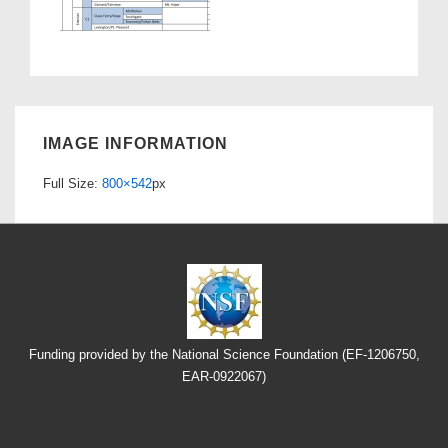
IMAGE INFORMATION
Full Size:
800×542
px
Funding provided by the National Science Foundation (EF-1206750,
EAR-0922067)