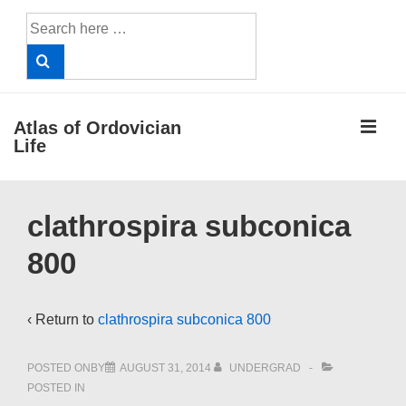
↓
Search
Skip
for:
to
Main
Content
ME
Atlas of Ordovician
Life
Main
clathrospira subconica
Navigation
800
‹ Return to
clathrospira subconica 800
POSTED ONBY
AUGUST 31, 2014
UNDERGRAD
POSTED IN