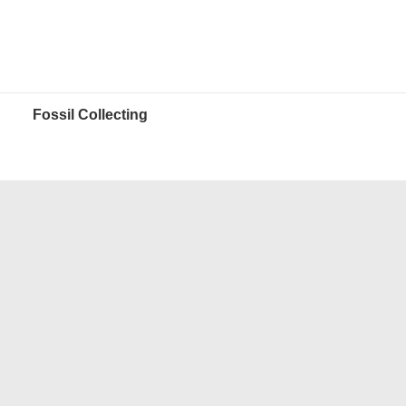
Fossil Collecting