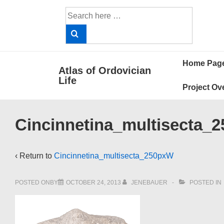
↓
Search
Skip
for:
to
Main
Main
Content
Home Pag
Atlas of Ordovician
Navigat
Life
Project Ov
Cincinnetina_multisecta_
‹ Return to
Cincinnetina_multisecta_250pxW
POSTED ONBY
OCTOBER 24, 2013
JENEBAUER
POSTED IN