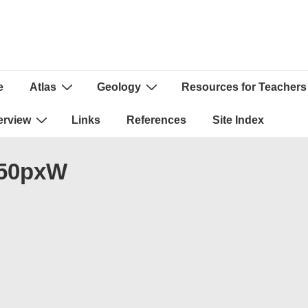
e
Atlas
Geology
Resources for Teachers
ion
erview
Links
References
Site Index
250pxW