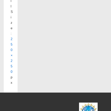
l
l
S
i
z
e
:
2
5
0
×
2
5
0
p
x