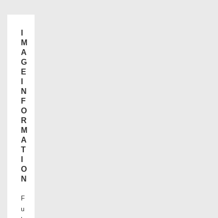
I
M
A
G
E
I
N
F
O
R
M
A
T
I
O
N
F
u