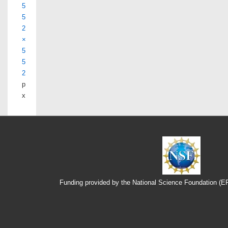
5
5
2
×
5
5
2
p
x
Funding provided by the National Science Foundation (
Footer