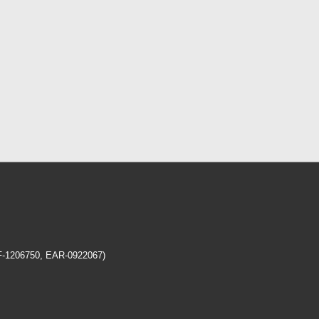
EF-1206750, EAR-0922067)