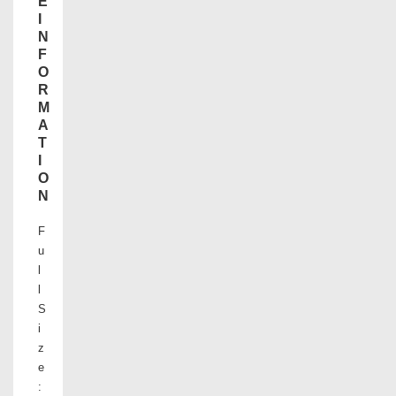
E
I
N
F
O
R
M
A
T
I
O
N
F
u
l
l
S
i
z
e
: