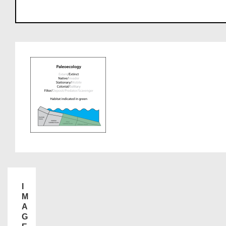
I
M
A
G