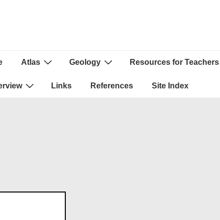
e
Atlas
Geology
Resources for Teachers
ion
erview
Links
References
Site Index