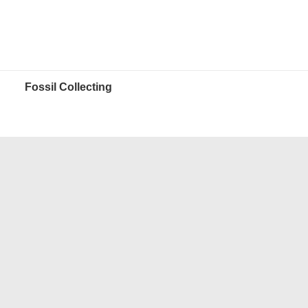
Fossil Collecting