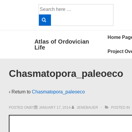
↓
Search
Skip
for:
to
Main
Main
Content
Home Pag
Atlas of Ordovician
Navigat
Life
Project Ov
Chasmatopora_paleoeco
‹ Return to
Chasmatopora_paleoeco
POSTED ONBY
JANUARY 17, 2014
JENEBAUER
POSTED IN