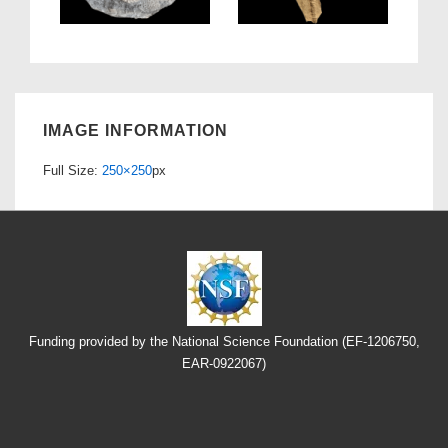
IMAGE INFORMATION
Full Size:
250×250
px
Funding provided by the National Science Foundation (EF-1206750,
EAR-0922067)
Footer