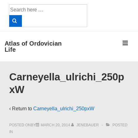
↓
Search
Skip
for:
to
Main
Content
ME
Atlas of Ordovician
Life
Main
Carneyella_ulrichi_250p
Navigation
xW
‹ Return to
Carneyella_ulrichi_250pxW
POSTED ONBY
MARCH 20, 2014
JENEBAUER
POSTED
IN