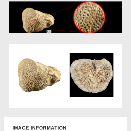
IMAGE INFORMATION