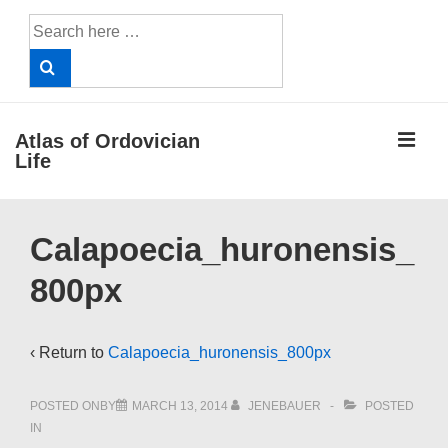
↓
Search
Skip
for:
to
Main
Content
ME
Atlas of Ordovician
Life
Main
Calapoecia_huronensis_
Navigation
800px
‹ Return to
Calapoecia_huronensis_800px
POSTED ONBY
MARCH 13, 2014
JENEBAUER
POSTED
IN