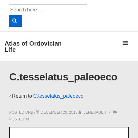
↓
Search
Skip
for:
to
Main
Content
ME
Atlas of Ordovician
Life
Main
C.tesselatus_paleoeco
Navigation
‹ Return to
C.tesselatus_paleoeco
POSTED ONBY
DECEMBER 20, 2013
JENEBAUER
POSTED IN