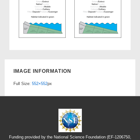
IMAGE INFORMATION
Full Size:
552×552
px
Funding provided by the National Science Foundation (EF-1206750,