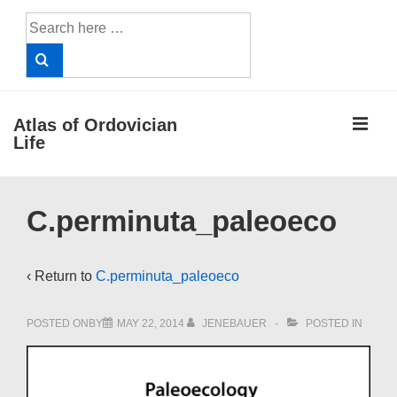
↓
Search
Skip
for:
to
Main
Content
ME
Atlas of Ordovician
Life
Main
C.perminuta_paleoeco
Navigation
‹ Return to
C.perminuta_paleoeco
POSTED ONBY
MAY 22, 2014
JENEBAUER
POSTED IN