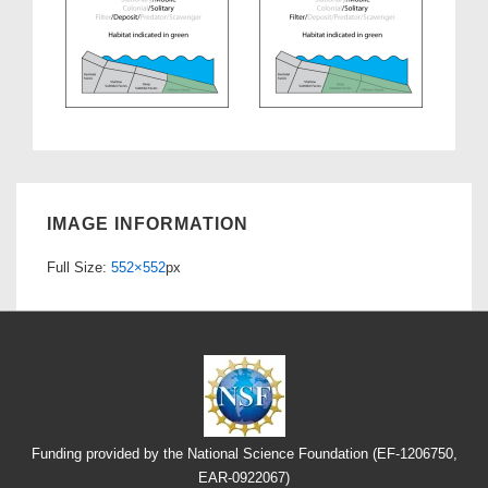
IMAGE INFORMATION
Full Size:
552×552
px
Funding provided by the National Science Foundation (EF-1206750,
EAR-0922067)