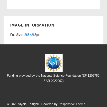
IMAGE INFORMATION
Full Size:
266×266
px
Funding provided by the National Science Foundation (EF-1206750,
EAR-0922067)
Footer
Menu
© 2026
Alycia L Stigall
| Powered by
Responsive Theme