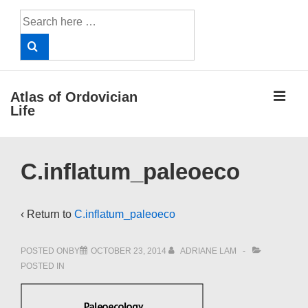
↓
Search
Skip
for:
to
Main
Content
ME
Atlas of Ordovician
Life
Main
C.inflatum_paleoeco
Navigation
‹ Return to
C.inflatum_paleoeco
POSTED ONBY
OCTOBER 23, 2014
ADRIANE LAM
POSTED IN