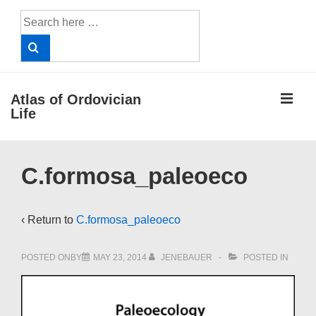
↓
Search
Skip
for:
to
Main
Content
ME
Atlas of Ordovician
Life
Main
C.formosa_paleoeco
Navigation
‹ Return to
C.formosa_paleoeco
POSTED ONBY
MAY 23, 2014
JENEBAUER
POSTED IN