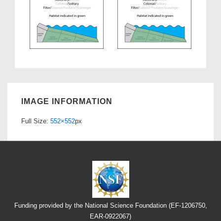
IMAGE INFORMATION
Full Size:
552×552
px
Funding provided by the National Science Foundation (EF-1206750,
EAR-0922067)