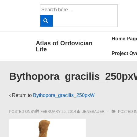
↓
Search
Skip
for:
to
Main
Main
Content
Home Pag
Atlas of Ordovician
Navigat
Life
Project Ov
Bythopora_gracilis_250p
‹ Return to
Bythopora_gracilis_250pxW
POSTED ONBY
FEBRUARY 25, 2014
JENEBAUER
POSTED I