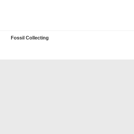
Fossil Collecting