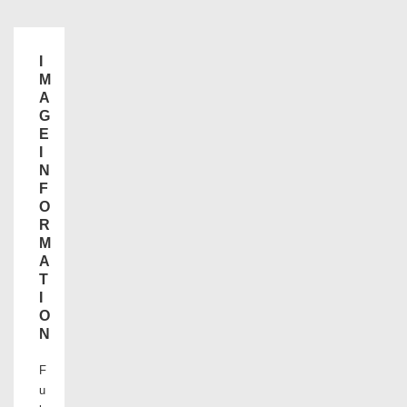
I
M
A
G
E
I
N
F
O
R
M
A
T
I
O
N
F
u