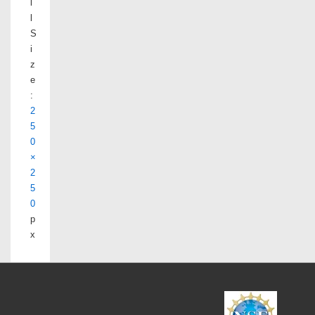
l
l
S
i
z
e
:
2
5
0
×
2
5
0
p
x