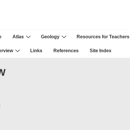
e
Atlas
Geology
Resources for Teachers
ion
erview
Links
References
Site Index
xW
N