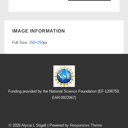
IMAGE INFORMATION
Full Size:
250×250
px
Funding provided by the National Science Foundation (EF-1206750,
EAR-0922067)
Footer
Menu
© 2026
Alycia L Stigall
| Powered by
Responsive Theme