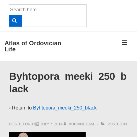
↓
Search
Skip
for:
to
Main
Content
ME
Atlas of Ordovician
Life
Main
Byhtopora_meeki_250_b
Navigation
lack
‹ Return to
Byhtopora_meeki_250_black
POSTED ONBY
JULY 7, 2014
ADRIANE LAM
POSTED IN