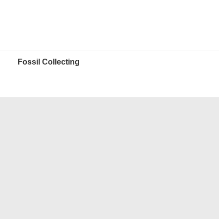
Fossil Collecting