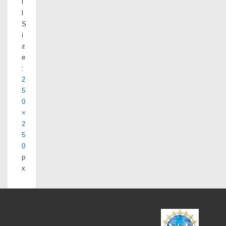
l
l
S
i
z
e
:
2
5
0
×
2
5
0
p
x