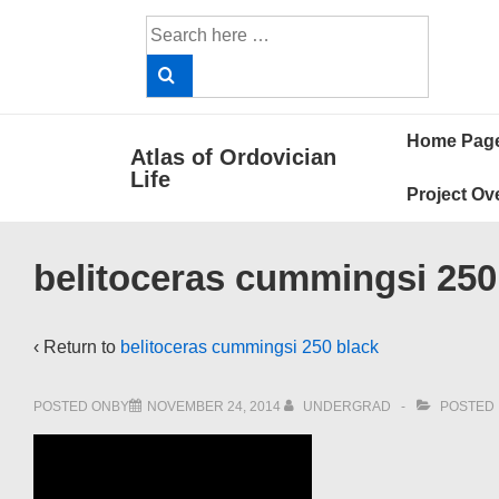
↓
Search
Skip
for:
to
Main
Main
Content
Home Pag
Atlas of Ordovician
Navigat
Life
Project Ov
belitoceras cummingsi 250
‹ Return to
belitoceras cummingsi 250 black
POSTED ONBY
NOVEMBER 24, 2014
UNDERGRAD
POSTED 