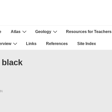
e
Atlas
Geology
Resources for Teachers
ion
erview
Links
References
Site Index
 black
IN