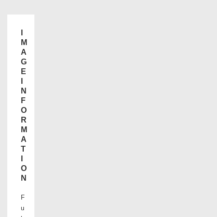
I
M
A
G
E
I
N
F
O
R
M
A
T
I
O
N
F
u