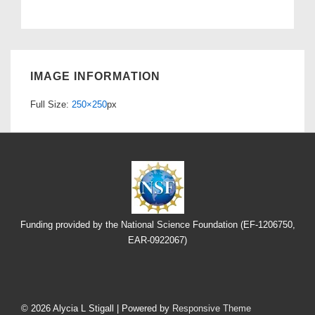
IMAGE INFORMATION
Full Size:
250×250
px
Funding provided by the National Science Foundation (EF-1206750,
EAR-0922067)
Footer
Menu
© 2026
Alycia L Stigall
| Powered by
Responsive Theme