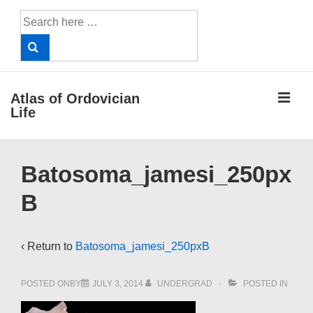
↓
Search
Skip
for:
to
Main
Content
ME
Atlas of Ordovician
Life
Main
Batosoma_jamesi_250px
Navigation
B
‹ Return to
Batosoma_jamesi_250pxB
POSTED ONBY
JULY 3, 2014
UNDERGRAD
POSTED IN