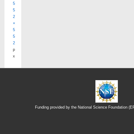
5
5
2
×
5
5
2
p
x
Funding provided by the National Science Foundation (
Footer