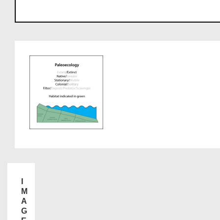
I
M
A
G