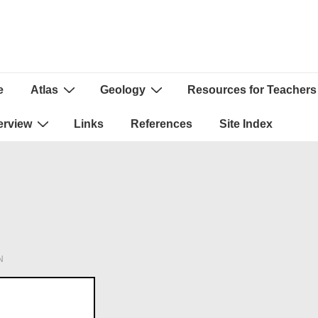
e
Atlas
Geology
Resources for Teachers
ion
erview
Links
References
Site Index
N