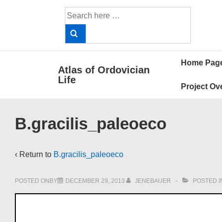
↓
Search
Skip
for:
to
Main
Main
Content
Home Pag
Atlas of Ordovician
Navigat
Life
Project Ov
B.gracilis_paleoeco
‹ Return to
B.gracilis_paleoeco
POSTED ONBY
DECEMBER 29, 2013
JENEBAUER
POSTED I