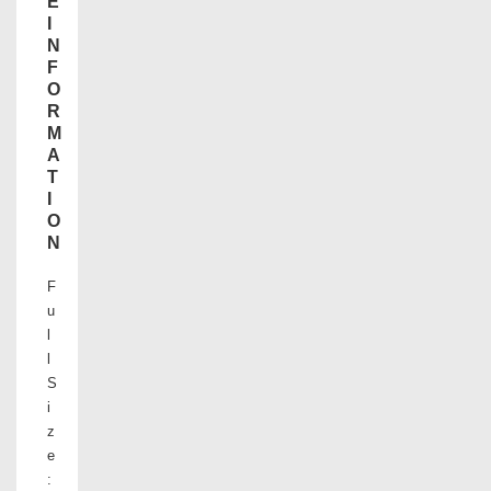
E
I
N
F
O
R
M
A
T
I
O
N
F
u
l
l
S
i
z
e
: