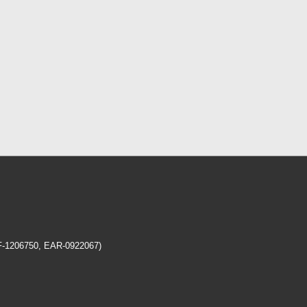
EF-1206750, EAR-0922067)