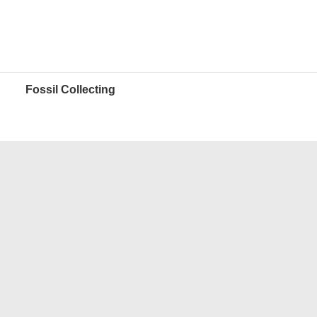
Fossil Collecting