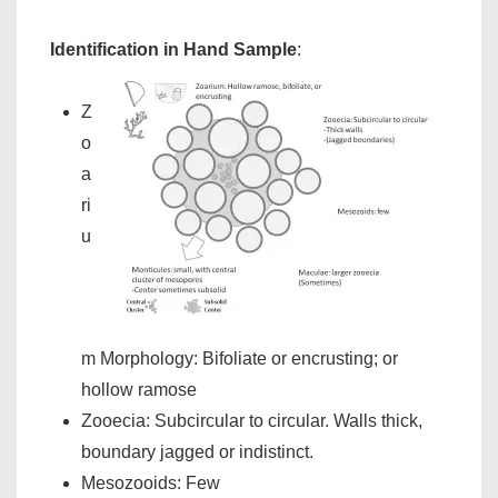
Identification in Hand Sample
:
Z
o
a
ri
u
m Morphology: Bifoliate or encrusting; or
hollow ramose
Zooecia: Subcircular to circular. Walls thick,
boundary jagged or indistinct.
Mesozooids: Few