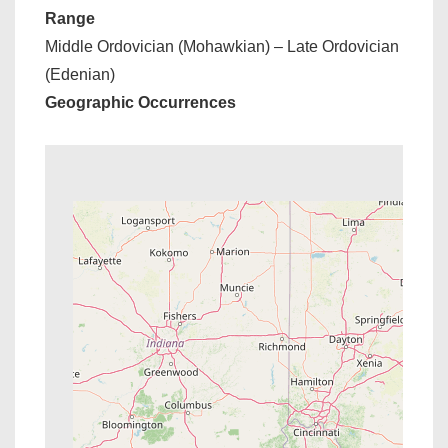
Range
Middle Ordovician (Mohawkian) – Late Ordovician
(Edenian)
Geographic Occurrences