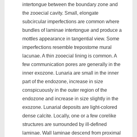
intertongue between the boundary zone and
the zooecial cavity. Small, elongate
subcircular imperfections are common where
bundles of laminae intertongue and produce a
mottles appearance in tangential view. Some
imperfections resemble trepostome mural
lacunae. A thin zooecial lining is common. A
few communication pores are generally in the
inner exozone. Lunaria are small in the inner
part of the endozone, increase in size
conspicuously in the outer region of the
endozone and increase in size slightly in the
exozone. Lunarial deposits are light-colored
dense calcite. Locally, one or a few corelike
structures are surrounded by ill-defined
laminae. Wall laminae descend from proximal