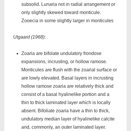
subsolid. Lunaria not in radial arrangement or
only slightly skewed toward monticule.
Zooecia in some slightly larger in monticules
Utgaard (1968)
:
Zoaria are bifolate undulatory frondose
expansions, incrusting, or hollow ramose.
Monticules are flush with the zoarial surface or
are lowly elevated. Basal layers in incrusting
hollow ramose zoaria are relatively thick and
consist of a basal hyalinelike portion and a
thin to thick laminated layer which is locally
absent. Bifoliate zoaria have a thin to thick,
undulatory median layer of hyalinelike calcite
and, commonly, an outer laminated layer.