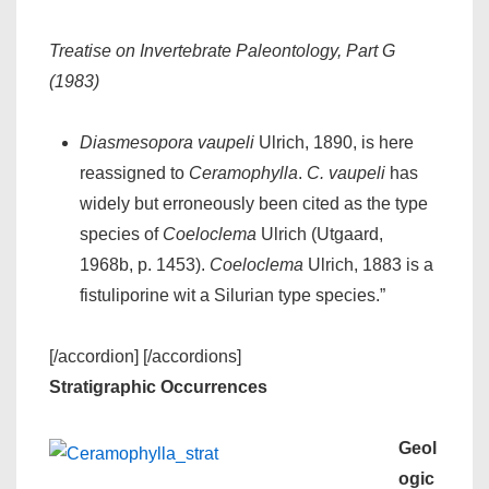
Treatise on Invertebrate Paleontology, Part G
(1983)
Diasmesopora vaupeli
Ulrich, 1890, is here
reassigned to
Ceramophylla
.
C. vaupeli
has
widely but erroneously been cited as the type
species of
Coeloclema
Ulrich (Utgaard,
1968b, p. 1453).
Coeloclema
Ulrich, 1883 is a
fistuliporine wit a Silurian type species.”
[/accordion] [/accordions]
Stratigraphic Occurrences
Geol
ogic