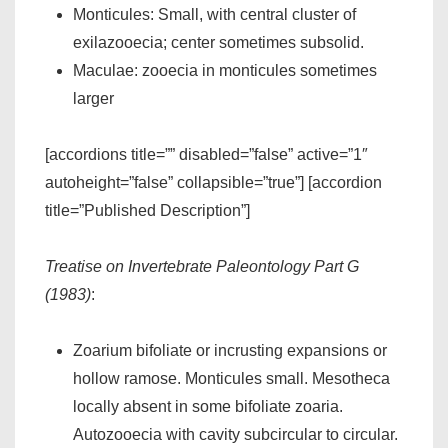
Monticules: Small, with central cluster of
exilazooecia; center sometimes subsolid.
Maculae: zooecia in monticules sometimes
larger
[accordions title=”” disabled=”false” active=”1″
autoheight=”false” collapsible=”true”] [accordion
title=”Published Description”]
Treatise on Invertebrate Paleontology Part G
(1983)
:
Zoarium bifoliate or incrusting expansions or
hollow ramose. Monticules small. Mesotheca
locally absent in some bifoliate zoaria.
Autozooecia with cavity subcircular to circular.