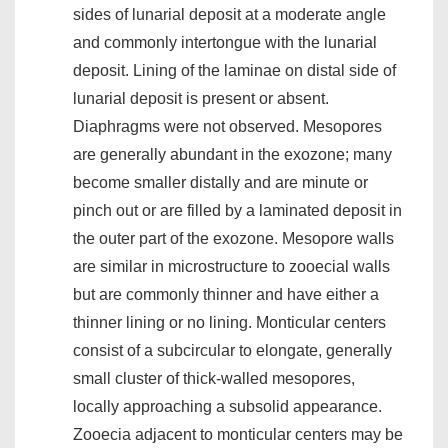
sides of lunarial deposit at a moderate angle
and commonly intertongue with the lunarial
deposit. Lining of the laminae on distal side of
lunarial deposit is present or absent.
Diaphragms were not observed. Mesopores
are generally abundant in the exozone; many
become smaller distally and are minute or
pinch out or are filled by a laminated deposit in
the outer part of the exozone. Mesopore walls
are similar in microstructure to zooecial walls
but are commonly thinner and have either a
thinner lining or no lining. Monticular centers
consist of a subcircular to elongate, generally
small cluster of thick-walled mesopores,
locally approaching a subsolid appearance.
Zooecia adjacent to monticular centers may be