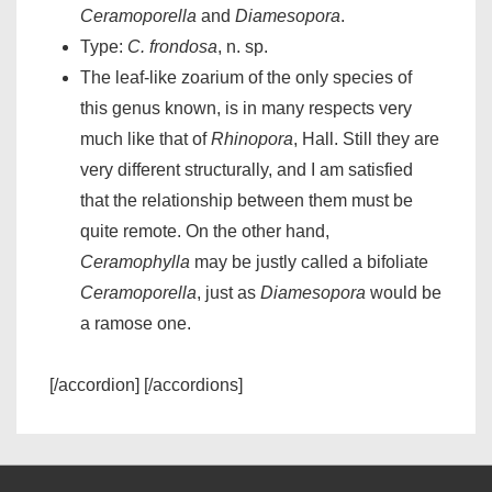
Ceramoporella
and
Diamesopora
.
Type:
C. frondosa
, n. sp.
The leaf-like zoarium of the only species of
this genus known, is in many respects very
much like that of
Rhinopora
, Hall. Still they are
very different structurally, and I am satisfied
that the relationship between them must be
quite remote. On the other hand,
Ceramophylla
may be justly called a bifoliate
Ceramoporella
, just as
Diamesopora
would be
a ramose one.
[/accordion] [/accordions]