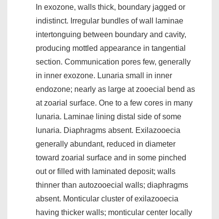
In exozone, walls thick, boundary jagged or
indistinct. Irregular bundles of wall laminae
intertonguing between boundary and cavity,
producing mottled appearance in tangential
section. Communication pores few, generally
in inner exozone. Lunaria small in inner
endozone; nearly as large at zooecial bend as
at zoarial surface. One to a few cores in many
lunaria. Laminae lining distal side of some
lunaria. Diaphragms absent. Exilazooecia
generally abundant, reduced in diameter
toward zoarial surface and in some pinched
out or filled with laminated deposit; walls
thinner than autozooecial walls; diaphragms
absent. Monticular cluster of exilazooecia
having thicker walls; monticular center locally