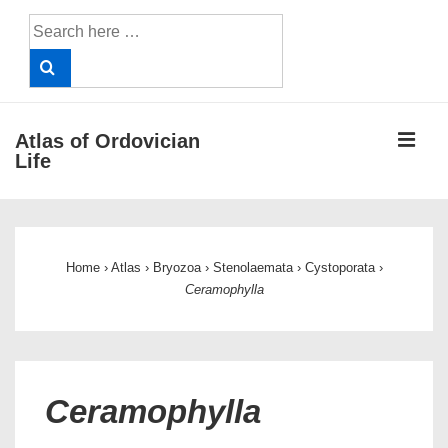
↓
Search
Skip
for:
to
Main
Content
ME
Atlas of Ordovician
Life
Main
Navigation
Home
›
Atlas
›
Bryozoa
›
Stenolaemata
›
Cystoporata
›
Ceramophylla
Ceramophylla