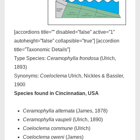
[accordions title=”” disabled=”false” active=”1″
autoheight=”false” collapsible=”true”] [accordion
title=”Taxonomic Details”]
Type Species:
Ceramophylla frondosa
(Ulrich,
1893)
Synonyms:
Coeloclema
Ulrich, Nickles & Bassler,
1900
Species found in Cincinnatian, USA
Ceramophylla alternata
(James, 1878)
Ceramophylla vaupeli
(Ulrich, 1890)
Coeloclema commune
(Ulrich)
Coeloclema oweni
(James)