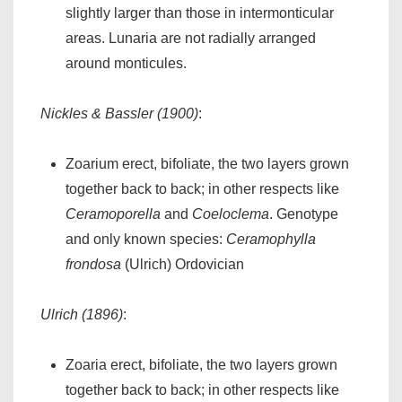
slightly larger than those in intermonticular
areas. Lunaria are not radially arranged
around monticules.
Nickles & Bassler (1900)
:
Zoarium erect, bifoliate, the two layers grown
together back to back; in other respects like
Ceramoporella
and
Coeloclema
. Genotype
and only known species:
Ceramophylla
frondosa
(Ulrich) Ordovician
Ulrich (1896)
:
Zoaria erect, bifoliate, the two layers grown
together back to back; in other respects like