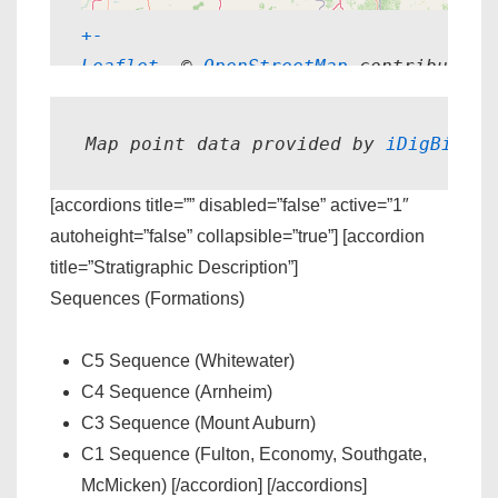
+
-
Leaflet
, © 
OpenStreetMap
 contributors
Map point data provided by 
iDigBio.
[accordions title=”” disabled=”false” active=”1″
autoheight=”false” collapsible=”true”] [accordion
title=”Stratigraphic Description”]
Sequences (Formations)
C5 Sequence (Whitewater)
C4 Sequence (Arnheim)
C3 Sequence (Mount Auburn)
C1 Sequence (Fulton, Economy, Southgate,
McMicken) [/accordion] [/accordions]