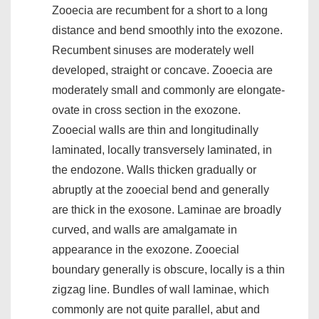
Zooecia are recumbent for a short to a long
distance and bend smoothly into the exozone.
Recumbent sinuses are moderately well
developed, straight or concave. Zooecia are
moderately small and commonly are elongate-
ovate in cross section in the exozone.
Zooecial walls are thin and longitudinally
laminated, locally transversely laminated, in
the endozone. Walls thicken gradually or
abruptly at the zooecial bend and generally
are thick in the exosone. Laminae are broadly
curved, and walls are amalgamate in
appearance in the exozone. Zooecial
boundary generally is obscure, locally is a thin
zigzag line. Bundles of wall laminae, which
commonly are not quite parallel, abut and