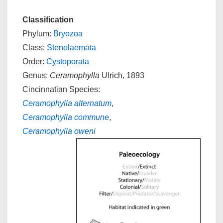
Classification
Phylum:
Bryozoa
Class:
Stenolaemata
Order:
Cystoporata
Genus:
Ceramophylla
Ulrich, 1893
Cincinnatian Species:
Ceramophylla alternatum
,
Ceramophylla commune
,
Ceramophylla oweni