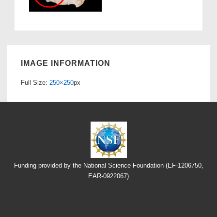
IMAGE INFORMATION
Full Size:
250×250
px
Funding provided by the National Science Foundation (EF-1206750,
EAR-0922067)
Footer