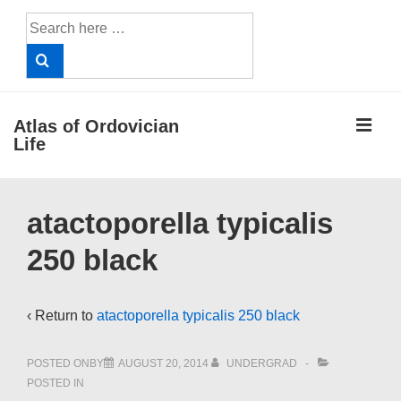
↓
Search
Skip
for:
to
Main
Content
ME
Atlas of Ordovician
Life
Main
atactoporella typicalis
Navigation
250 black
‹ Return to
atactoporella typicalis 250 black
POSTED ONBY
AUGUST 20, 2014
UNDERGRAD
POSTED IN