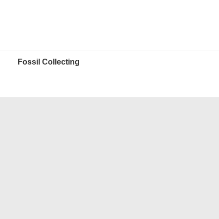
Fossil Collecting