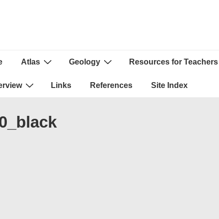
e
Atlas
Geology
Resources for Teachers
ion
erview
Links
References
Site Index
0_black