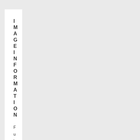
I
M
A
G
E
I
N
F
O
R
M
A
T
I
O
N
F
u