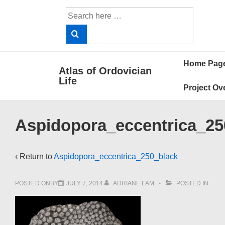
↓
Search
Skip
for:
to
Main
Main
Content
Home Pag
Atlas of Ordovician
Navigat
Life
Project Ov
Aspidopora_eccentrica_25
‹ Return to
Aspidopora_eccentrica_250_black
POSTED ONBY
JULY 7, 2014
ADRIANE LAM
POSTED IN