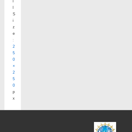
l
l
S
i
z
e
:
2
5
0
×
2
5
0
p
x