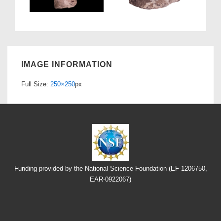
IMAGE INFORMATION
Full Size:
250×250
px
Funding provided by the National Science Foundation (EF-1206750,
EAR-0922067)
Footer