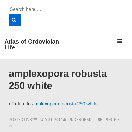
↓
Search
Skip
for:
to
Main
Content
ME
Atlas of Ordovician
Life
Main
amplexopora robusta
Navigation
250 white
‹ Return to
amplexopora robusta 250 white
POSTED ONBY
JULY 31, 2014
UNDERGRAD
POSTED
IN