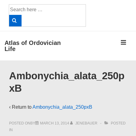
↓
Search
Skip
for:
to
Main
Content
ME
Atlas of Ordovician
Life
Main
Ambonychia_alata_250p
Navigation
xB
‹ Return to
Ambonychia_alata_250pxB
POSTED ONBY
MARCH 13, 2014
JENEBAUER
POSTED
IN