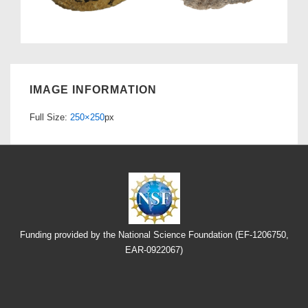
IMAGE INFORMATION
Full Size:
250×250
px
Funding provided by the National Science Foundation (EF-1206750,
EAR-0922067)
Footer