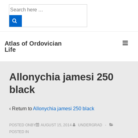
↓
Search
Skip
for:
to
Main
Content
ME
Atlas of Ordovician
Life
Main
Allonychia jamesi 250
Navigation
black
‹ Return to
Allonychia jamesi 250 black
POSTED ONBY
AUGUST 15, 2014
UNDERGRAD
POSTED IN