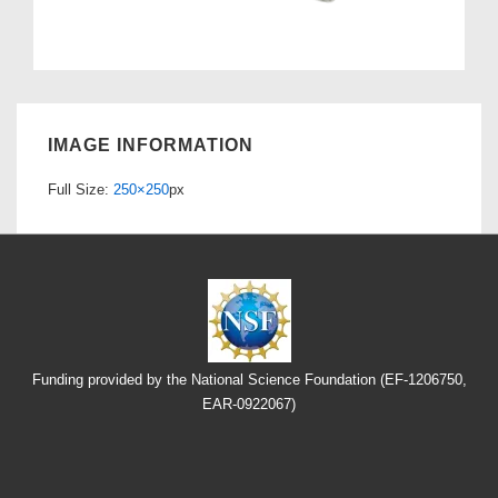
IMAGE INFORMATION
Full Size:
250×250
px
Funding provided by the National Science Foundation (EF-1206750,
EAR-0922067)
Footer