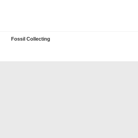
Fossil Collecting