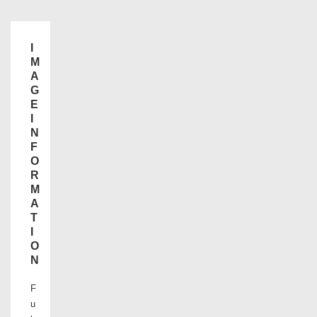
I
M
A
G
E
I
N
F
O
R
M
A
T
I
O
N
F
u