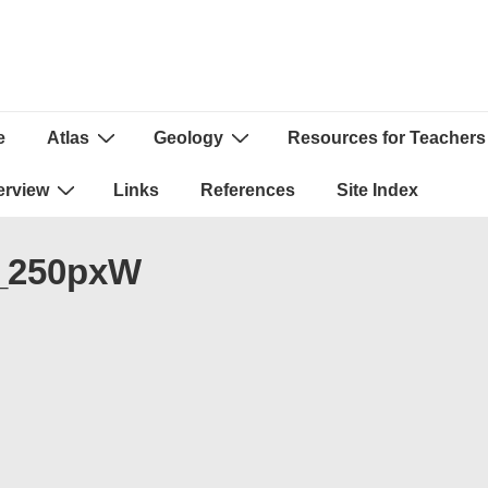
e
Atlas
Geology
Resources for Teachers
ion
erview
Links
References
Site Index
s_250pxW