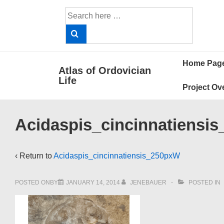
↓
Search
Skip
for:
to
Main
Main
Content
Home Pag
Atlas of Ordovician
Navigat
Life
Project Ov
Acidaspis_cincinnatiensi
‹ Return to
Acidaspis_cincinnatiensis_250pxW
POSTED ONBY
JANUARY 14, 2014
JENEBAUER
POSTED IN