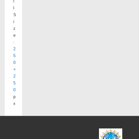
l
l
S
i
z
e
:
2
5
0
×
2
5
0
p
x