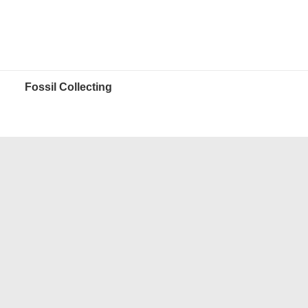
Fossil Collecting