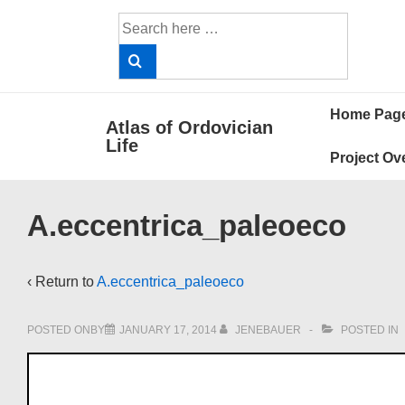
↓
Search
Skip
for:
to
Main
Main
Content
Home Pag
Atlas of Ordovician
Navigat
Life
Project Ov
A.eccentrica_paleoeco
‹ Return to
A.eccentrica_paleoeco
POSTED ONBY
JANUARY 17, 2014
JENEBAUER
POSTED IN