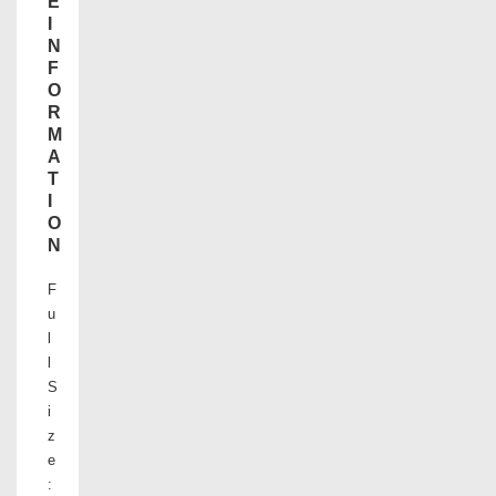
E
I
N
F
O
R
M
A
T
I
O
N
F
u
l
l
S
i
z
e
: