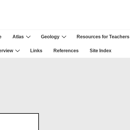
e
Atlas
Geology
Resources for Teachers
ion
erview
Links
References
Site Index