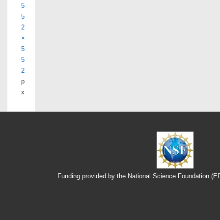
5
5
2
×
5
5
2
p
x
Funding provided by the National Science Foundation (
Footer