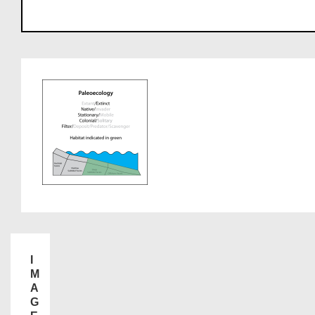
I
M
A
G