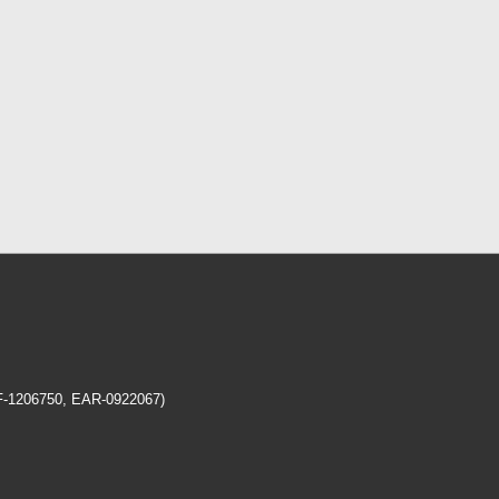
EF-1206750, EAR-0922067)