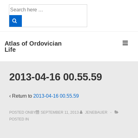
↓
Search
Skip
for:
to
Main
Content
ME
Atlas of Ordovician
Life
Main
2013-04-16 00.55.59
Navigation
‹ Return to
2013-04-16 00.55.59
POSTED ONBY
SEPTEMBER 11, 2013
JENEBAUER
POSTED IN