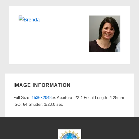
IMAGE INFORMATION
Full Size:
1536×2048
px
Aperture: f/2.4
Focal Length: 4.28mm
ISO: 64
Shutter: 1/20.0 sec