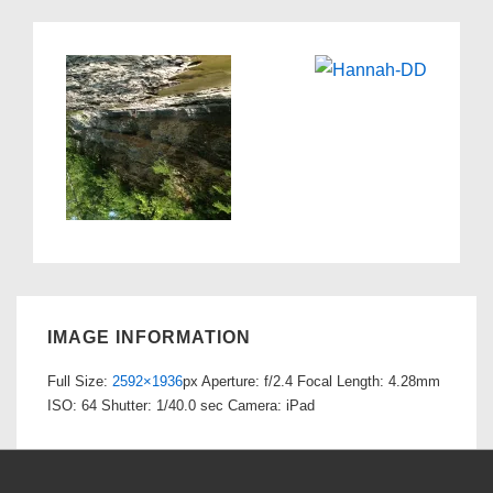
IMAGE INFORMATION
Full Size:
2592×1936
px
Aperture: f/2.4
Focal Length: 4.28mm
ISO: 64
Shutter: 1/40.0 sec
Camera: iPad