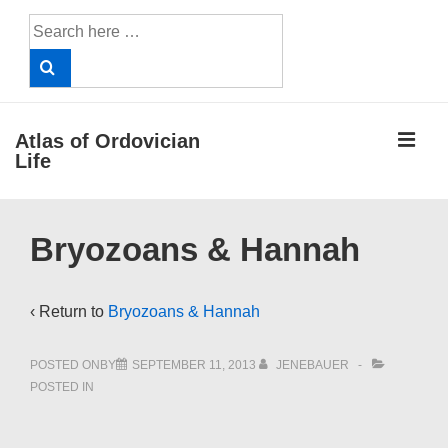
↓
Search
Skip
for:
to
Main
Content
ME
Atlas of Ordovician
Life
Main
Bryozoans & Hannah
Navigation
‹ Return to
Bryozoans & Hannah
POSTED ONBY
SEPTEMBER 11, 2013
JENEBAUER
POSTED IN