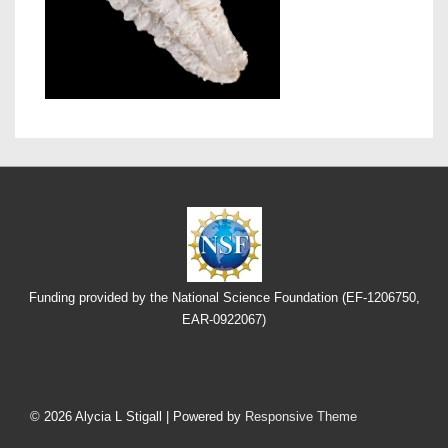
Funding provided by the National Science Foundation (EF-1206750,
EAR-0922067)
Footer
Menu
© 2026
Alycia L Stigall
| Powered by
Responsive Theme