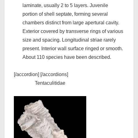
laminate, usually 2 to 5 layers. Juvenile
portion of shell septate, forming several
chambers distinct from large apertural cavity.
Exterior covered by transverse rings of various
size and spacing. Longitudinal striae rarely
present. Interior wall surface ringed or smooth.
About 110 species have been described.
[/accordion] [/accordions]
Tentaculitidae