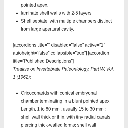
pointed apex.
laminate shell walls with 2-5 layers.
Shell septate, with multiple chambers distinct
from large apertural cavity.
[accordions title=”” disabled=”false” active=”1″
autoheight=”false” collapsible=”true”] [accordion
title=”Published Descriptions”]
Treatise on Invertebrate Paleontology, Part W, Vol.
1 (1962)
:
Cricoconarids with conical embryonal
chamber terminating in a blunt pointed apex.
Length, 1 to 80 mm., usually 15 to 30 mm.;
shell wall thick or thin, with tiny radial canals
piercing thick-walled forms; shell wall