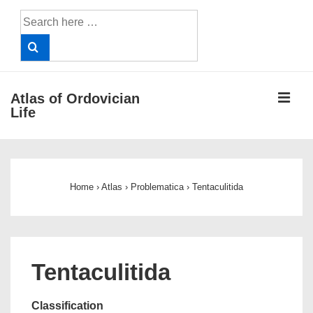
↓
Search
Skip
for:
to
Main
Content
ME
Atlas of Ordovician
Life
Main
Navigation
Home
›
Atlas
›
Problematica
›
Tentaculitida
Tentaculitida
Classification