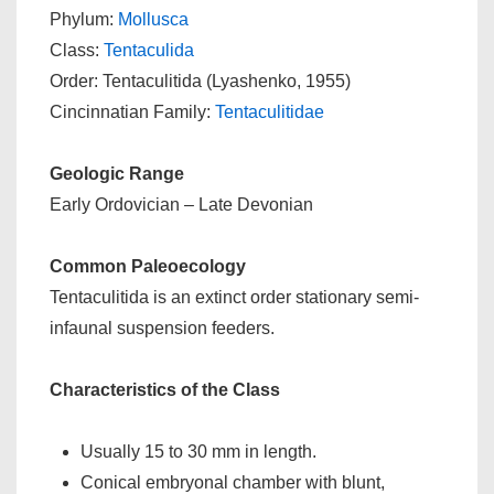
Phylum:
Mollusca
Class:
Tentaculida
Order: Tentaculitida (Lyashenko, 1955)
Cincinnatian Family:
Tentaculitidae
Geologic Range
Early Ordovician – Late Devonian
Common Paleoecology
Tentaculitida is an extinct order stationary semi-
infaunal suspension feeders.
Characteristics of the Class
Usually 15 to 30 mm in length.
Conical embryonal chamber with blunt,