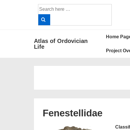
↓
Search
Skip
for:
to
Main
Main
Content
Home Pag
Atlas of Ordovician
Navigat
Life
Project Ov
Fenestellidae
Classi