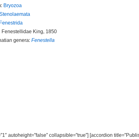
m:
Bryozoa
Stenolaemata
Fenestrida
: Fenestellidae King, 1850
natian genera:
Fenestella
=”1″ autoheight=”false” collapsible=”true”] [accordion title=”Publ