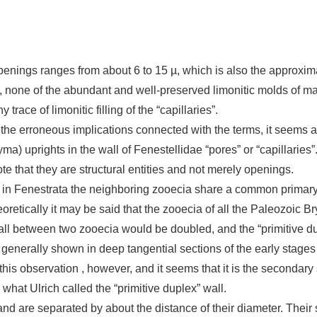
openings ranges from about 6 to 15 µ, which is also the approxim
r, none of the abundant and well-preserved limonitic molds of m
 trace of limonitic filling of the “capillaries”.
the erroneous implications connected with the terms, it seems ad
a) uprights in the wall of Fenestellidae “pores” or “capillaries”
te that they are structural entities and not merely openings.
 in Fenestrata the neighboring zooecia share a common primary 
eoretically it may be said that the zooecia of all the Paleozoic
ll between two zooecia would be doubled, and the “primitive dup
enerally shown in deep tangential sections of the early stages o
 this observation , however, and it seems that it is the secondar
 what Ulrich called the “primitive duplex” wall.
and are separated by about the distance of their diameter. Their 