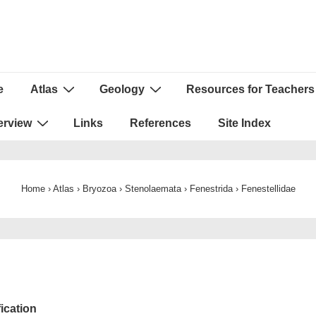
e
Atlas
Geology
Resources for Teachers
ion
erview
Links
References
Site Index
Home
›
Atlas
›
Bryozoa
›
Stenolaemata
›
Fenestrida
›
Fenestellidae
fication