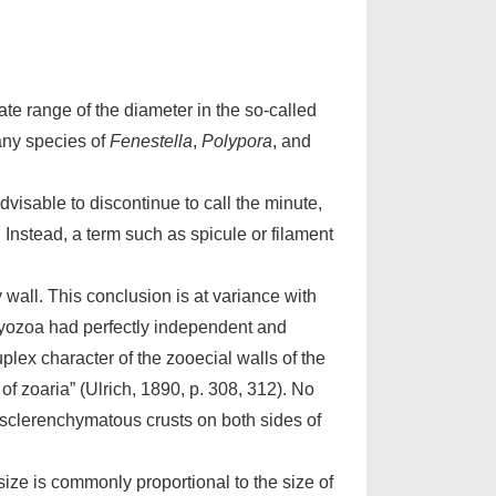
ate range of the diameter in the so-called
any species of
Fenestella
,
Polypora
, and
visable to discontinue to call the minute,
. Instead, a term such as spicule or filament
wall. This conclusion is at variance with
 Bryozoa had perfectly independent and
lex character of the zooecial walls of the
f zoaria” (Ulrich, 1890, p. 308, 312). No
y sclerenchymatous crusts on both sides of
size is commonly proportional to the size of