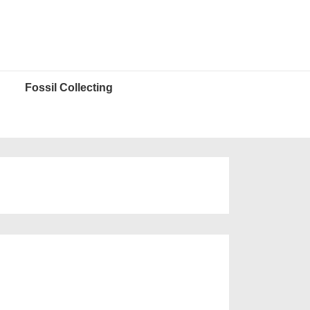
Fossil Collecting