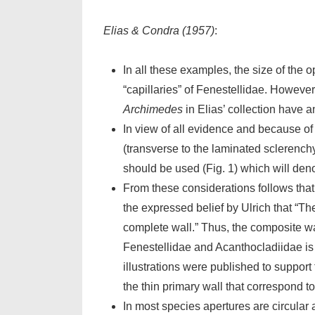
Elias & Condra (1957)
:
In all these examples, the size of the 
“capillaries” of Fenestellidae. Howeve
Archimedes
in Elias’ collection have any
In view of all evidence and because of 
(transverse to the laminated sclerenchym
should be used (Fig. 1) which will deno
From these considerations follows that
the expressed belief by Ulrich that “Th
complete wall.” Thus, the composite wa
Fenestellidae and Acanthocladiidae is g
illustrations were published to support
the thin primary wall that correspond to
In most species apertures are circular 