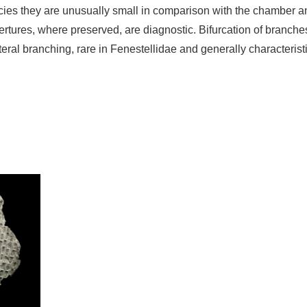
ecies they are unusually small in comparison with the chamber a
rtures, where preserved, are diagnostic. Bifurcation of branches
eral branching, rare in Fenestellidae and generally characterist