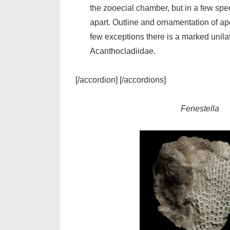
the zooecial chamber, but in a few sp
apart. Outline and ornamentation of ape
few exceptions there is a marked unilat
Acanthocladiidae.
[/accordion] [/accordions]
Fenestella