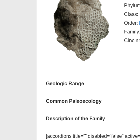
Phylu
Class:
Order:
Family
Cincin
Geologic Range
Common Paleoecology
Description of the Family
[accordions title=”” disabled=”false” active