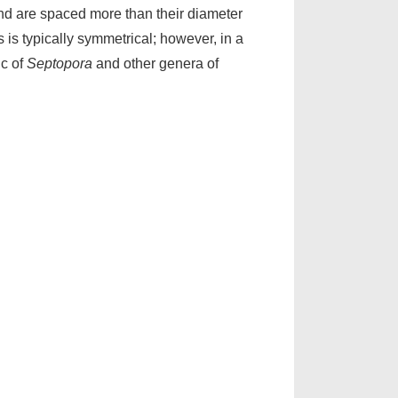
nd are spaced more than their diameter
 is typically symmetrical; however, in a
ic of
Septopora
and other genera of