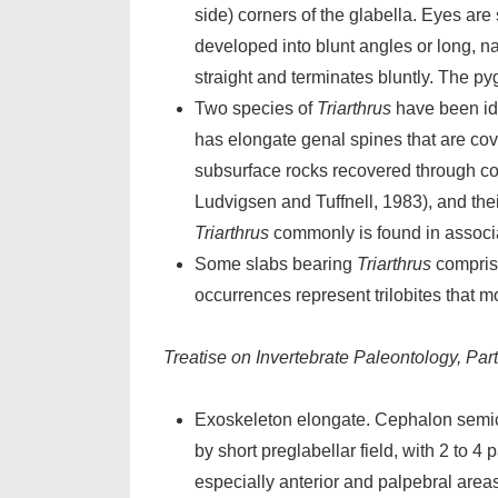
side) corners of the glabella. Eyes ar
developed into blunt angles or long, n
straight and terminates bluntly. The pyg
Two species of
Triarthrus
have been id
has elongate genal spines that are cov
subsurface rocks recovered through c
Ludvigsen and Tuffnell, 1983), and thei
Triarthrus
commonly is found in associ
Some slabs bearing
Triarthrus
comprise
occurrences represent trilobites that m
Treatise on Invertebrate Paleontology, Par
Exoskeleton elongate. Cephalon semicir
by short preglabellar field, with 2 to 4 
especially anterior and palpebral areas