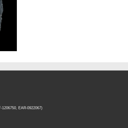
EF-1206750, EAR-0922067)