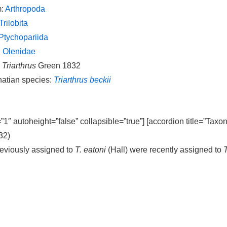
m:
Arthropoda
Trilobita
Ptychopariida
:
Olenidae
:
Triarthrus
Green 1832
natian species:
Triarthrus beckii
=”1″ autoheight=”false” collapsible=”true”] [accordion title=”Taxo
32)
eviously assigned to
T. eatoni
(Hall) were recently assigned to
T