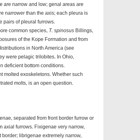
nae are narrow and low; genal areas are
e narrower than the axis; each pleura is
e pairs of pleural furrows.
 more common species,
T. spinosus
Billings,
posures of the Kope Formation and from
istributions in North America (see
y were pelagic trilobites. In Ohio,
 deficient bottom conditions.
nt molted exoskeletons. Whether such
trated molts, is an open question.
enae, separated from front border furrow or
rom axial furrows. Fixigenae very narrow,
nt border; librigenae extremely narrow,