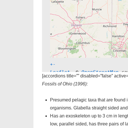
+
-
Leaflet
, © 
OpenStreetMap
 co
[accordions title=”” disabled=”false” active
Fossils of Ohio (1996):
Presumed pelagic taxa that are found in
organisms. Glabella straight sided and h
Has an exoskeleton up to 3 cm in length
low, parallel sided, has three pairs of la