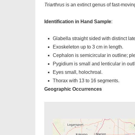
Triarthrus
is an extinct genus of fast-movin
Identification in Hand Sample
:
Glabella straight sided with distinct lat
Exoskeleton up to 3 cm in length.
Cephalon is semicircular in outline; ple
Pygidium is small and lenticular in outl
Eyes small, holochroal.
Thorax with 13 to 16 segments.
Geographic Occurrences