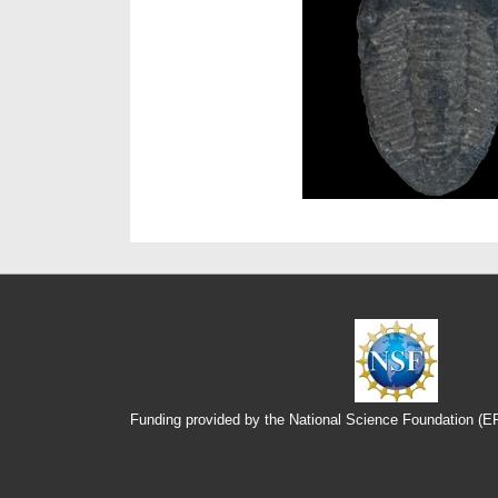
Funding provided by the National Science Foundation (