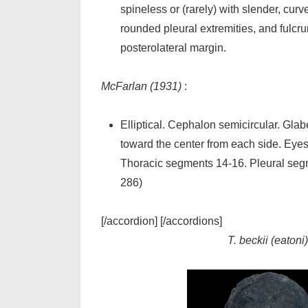
spineless or (rarely) with slender, cur
rounded pleural extremities, and fulcru
posterolateral margin.
McFarlan (1931)
:
Elliptical. Cephalon semicircular. Gla
toward the center from each side. Eyes 
Thoracic segments 14-16. Pleural segm
286)
[/accordion] [/accordions]
T. beckii (eatoni)