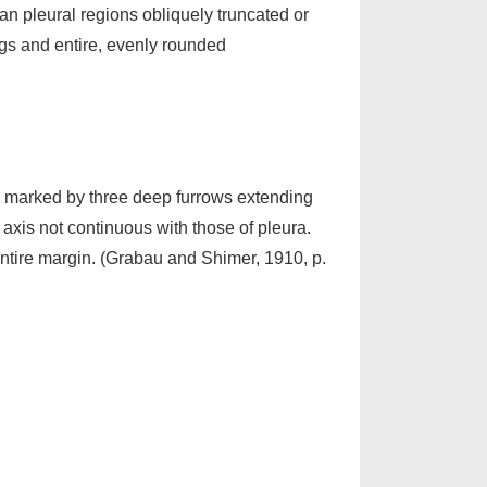
an pleural regions obliquely truncated or
ings and entire, evenly rounded
nt, marked by three deep furrows extending
 axis not continuous with those of pleura.
ntire margin. (Grabau and Shimer, 1910, p.