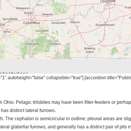
ntributors
=”1″ autoheight=”false” collapsible=”true”] [accordion title=”Publ
 Ohio. Pelagic trilobites may have been filter-feeders or perhap
as distinct lateral furrows.
. The cephalon is semicircular in outline; pleural areas are slig
teral glabellar furrows, and generally has a distinct pair of pits in