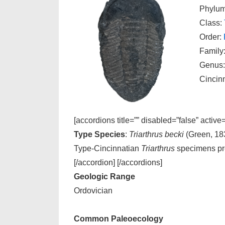
Phylu
Class:
Order:
Family
Genus
Cincin
[accordions title=”” disabled=”false” active
Type Species
:
Triarthrus becki
(Green, 18
Type-Cincinnatian
Triarthrus
specimens pr
[/accordion] [/accordions]
Geologic Range
Ordovician
Common Paleoecology