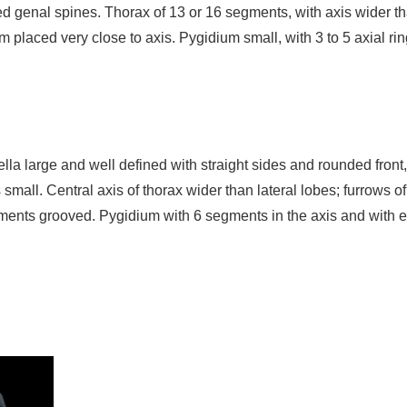
ved genal spines. Thorax of 13 or 16 segments, with axis wider th
m placed very close to axis. Pygidium small, with 3 to 5 axial r
bella large and well defined with straight sides and rounded fro
small. Central axis of thorax wider than lateral lobes; furrows of
ents grooved. Pygidium with 6 segments in the axis and with e