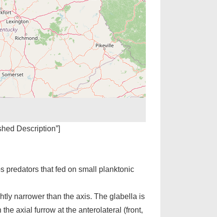
ished Description”]
s predators that fed on small planktonic
htly narrower than the axis. The glabella is
 the axial furrow at the anterolateral (front,