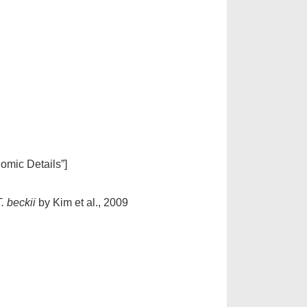
nomic Details”]
. beckii
by Kim et al., 2009