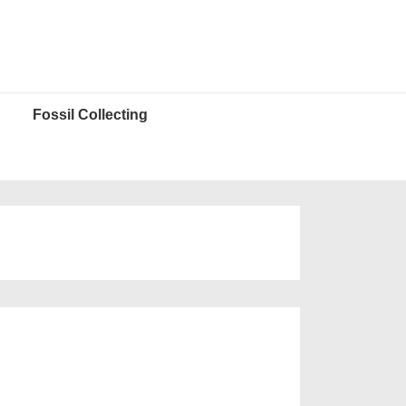
Fossil Collecting