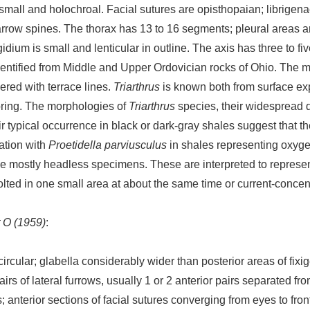
e small and holochroal. Facial sutures are opisthopaian; librige
arrow spines. The thorax has 13 to 16 segments; pleural areas ar
idium is small and lenticular in outline. The axis has three to fiv
entified from Middle and Upper Ordovician rocks of Ohio. The
ered with terrace lines.
Triarthrus
is known both from surface ex
oring. The morphologies of
Triarthrus
species, their widespread d
r typical occurrence in black or dark-gray shales suggest that the
ation with
Proetidella parviusculus
in shales representing oxygen
 mostly headless specimens. These are interpreted to represe
olted in one small area at about the same time or current-concen
t O (1959)
:
cular; glabella considerably wider than posterior areas of fixig
pairs of lateral furrows, usually 1 or 2 anterior pairs separated f
; anterior sections of facial sutures converging from eyes to fro