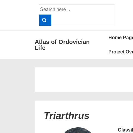
↓
Search
Skip
for:
to
Main
Main
Content
Home Pag
Atlas of Ordovician
Navigat
Life
Project Ov
Triarthrus
Classi