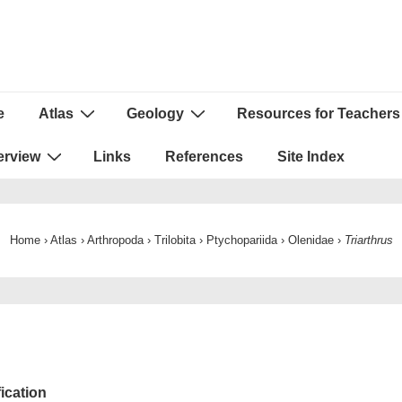
e
Atlas
Geology
Resources for Teachers
ion
erview
Links
References
Site Index
Home
›
Atlas
›
Arthropoda
›
Trilobita
›
Ptychopariida
›
Olenidae
›
Triarthrus
fication