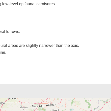
g low-level epifaunal carnivores.
eral furrows.
ural areas are slightly narrower than the axis.
ine.